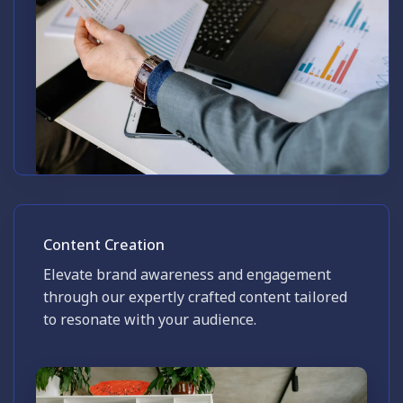
Content Creation
Elevate brand awareness and engagement
through our expertly crafted content tailored
to resonate with your audience.