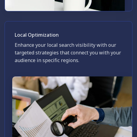
Local Optimization
Enhance your local search visibility with our
targeted strategies that connect you with your
audience in specific regions.