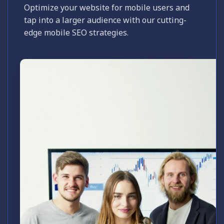
Optimize your website for mobile users and
tap into a larger audience with our cutting-
edge mobile SEO strategies.