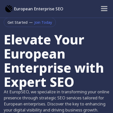
European Enterprise SEO
Get Started
—
Join Today
Elevate Your
European
Enterprise with
Expert SEO
At EuropSEO, we specialize in transforming your online
presence through strategic SEO services tailored for
European enterprises. Discover the key to enhancing
your digital visibility and driving business growth.