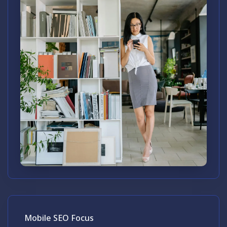
Mobile SEO Focus