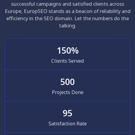
successful campaigns and satisfied clients across
Europe, EuropSEO stands as a beacon of reliability and
efficiency in the SEO domain. Let the numbers do the
talking.
150
%
Clients Served
500
Projects Done
95
Satisfaction Rate