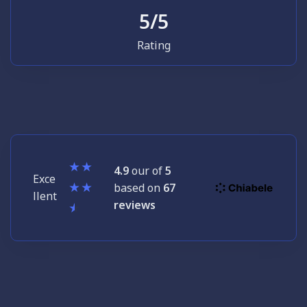
5
/5
Rating
4.9
our of
5
Exce
based on
67
llent
reviews