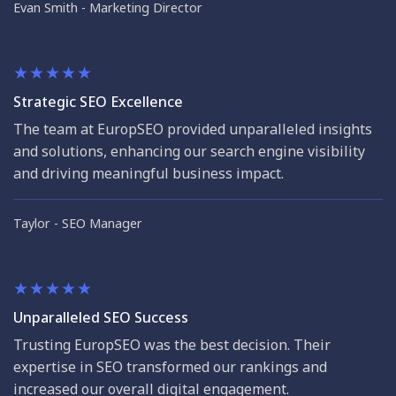
Evan Smith
Marketing Director
Strategic SEO Excellence
The team at EuropSEO provided unparalleled insights
and solutions, enhancing our search engine visibility
and driving meaningful business impact.
Taylor
SEO Manager
Unparalleled SEO Success
Trusting EuropSEO was the best decision. Their
expertise in SEO transformed our rankings and
increased our overall digital engagement.