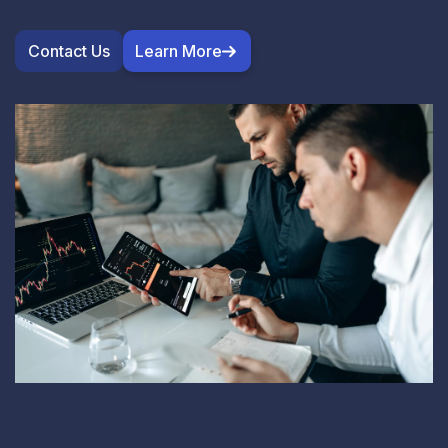
Contact Us
Learn More