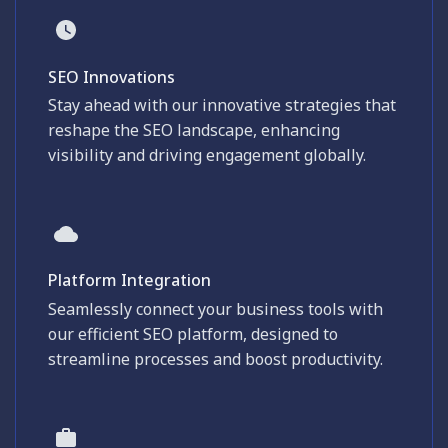
SEO Innovations
Stay ahead with our innovative strategies that
reshape the SEO landscape, enhancing
visibility and driving engagement globally.
Platform Integration
Seamlessly connect your business tools with
our efficient SEO platform, designed to
streamline processes and boost productivity.