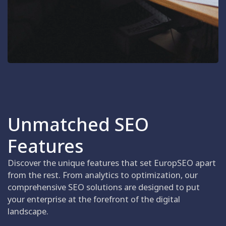
Unmatched SEO
Features
Discover the unique features that set EuropSEO apart
from the rest. From analytics to optimization, our
comprehensive SEO solutions are designed to put
your enterprise at the forefront of the digital
landscape.