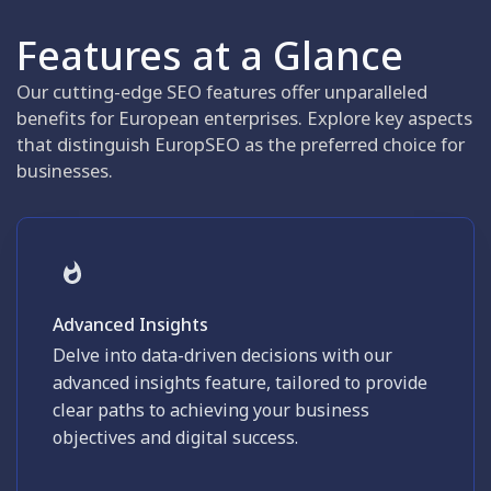
Features at a Glance
Our cutting-edge SEO features offer unparalleled
benefits for European enterprises. Explore key aspects
that distinguish EuropSEO as the preferred choice for
businesses.
Advanced Insights
Delve into data-driven decisions with our
advanced insights feature, tailored to provide
clear paths to achieving your business
objectives and digital success.