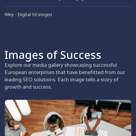
Riley
Digital Strategist
Images of Success
Explore our media gallery showcasing successful
European enterprises that have benefitted from our
leading SEO solutions. Each image tells a story of
growth and success.