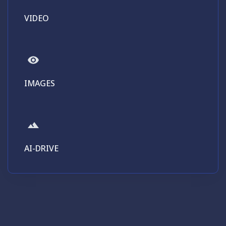
VIDEO
IMAGES
AI-DRIVE