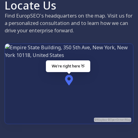
Locate Us
Find EuropSEO's headquarters on the map. Visit us for
a personalized consultation and to learn how we can
drive your enterprise forward.
We're right here 👋
©Mapbox ©OpenStreetMap