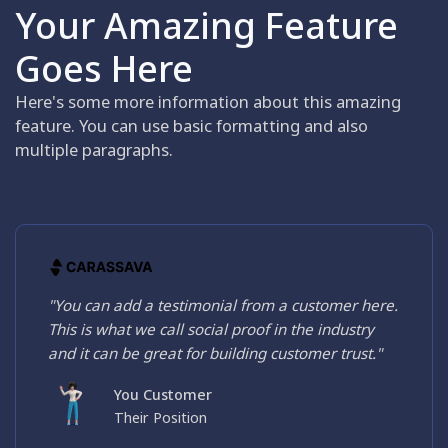
Your Amazing Feature
Goes Here
Here's some more information about this amazing
feature. You can use basic formatting and also
multiple paragraphs.
"You can add a testimonial from a customer here.
This is what we call social proof in the industry
and it can be great for building customer trust."
You Customer
Their Position