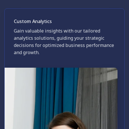
Custom Analytics
Gain valuable insights with our tailored
analytics solutions, guiding your strategic
decisions for optimized business performance
and growth.