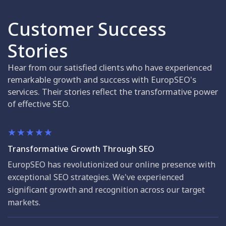
Customer Success
Stories
Hear from our satisfied clients who have experienced
remarkable growth and success with EuropSEO's
services. Their stories reflect the transformative power
of effective SEO.
Transformative Growth Through SEO
EuropSEO has revolutionized our online presence with
exceptional SEO strategies. We've experienced
significant growth and recognition across our target
markets.