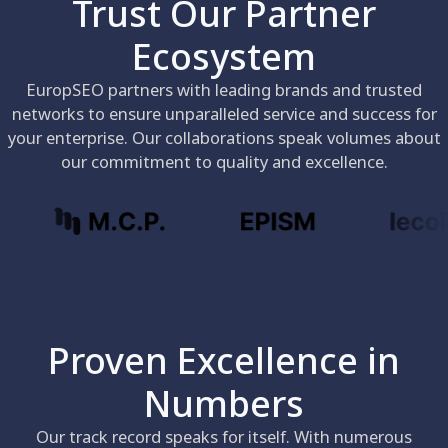
Trust Our Partner
Ecosystem
EuropSEO partners with leading brands and trusted
networks to ensure unparalleled service and success for
your enterprise. Our collaborations speak volumes about
our commitment to quality and excellence.
Proven Excellence in
Numbers
Our track record speaks for itself. With numerous