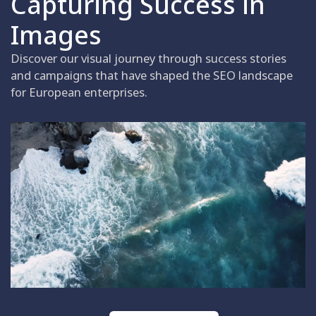
Capturing Success in
Images
Discover our visual journey through success stories
and campaigns that have shaped the SEO landscape
for European enterprises.